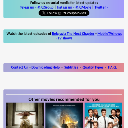
Follow us on social media for latest updates
Telegram -
@FzGroup
|
Instagram
-
@FzMovie
|
Twitter
-
Watch the latest episodes of
Belgravia The Next Chapter
-
MobileTVshows
- TV shows
Contact Us
-
Downloading Help
-
Subtitles
-
Quality Types
-
F.A.Q.
Other movies recommended for you