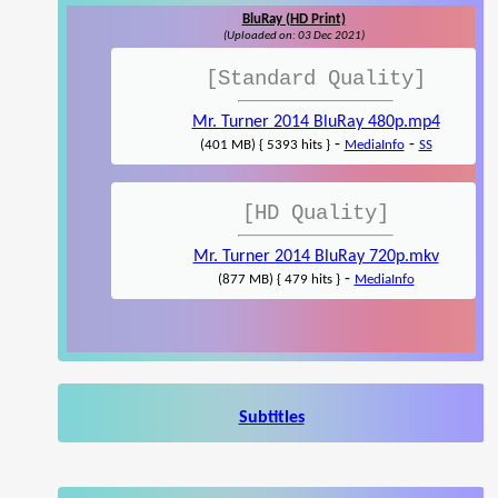
BluRay (HD Print)
(Uploaded on: 03 Dec 2021)
[Standard Quality]
Mr. Turner 2014 BluRay 480p.mp4
-
-
(401 MB) { 5393 hits }
MediaInfo
SS
[HD Quality]
Mr. Turner 2014 BluRay 720p.mkv
-
(877 MB) { 479 hits }
MediaInfo
Subtitles