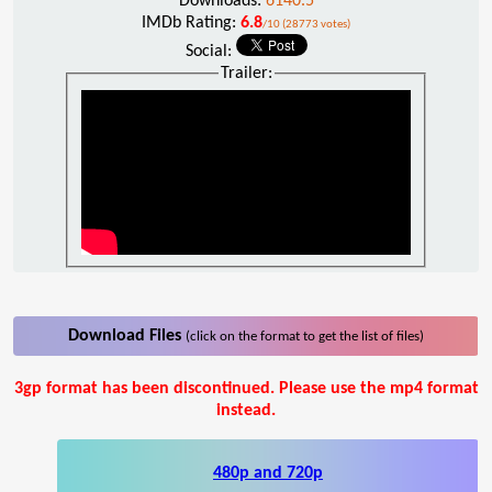
Downloads:
6140.5
IMDb Rating:
6.8
/10 (28773 votes)
Social:
Trailer:
Download Files
(click on the format to get the list of files)
3gp format has been discontinued. Please use the mp4 format
instead.
480p and 720p