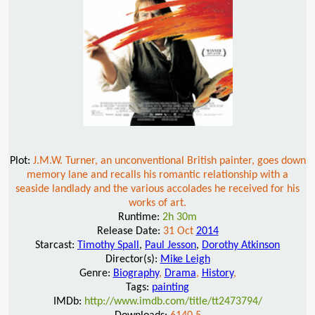
Plot:
J.M.W. Turner, an unconventional British painter, goes down
memory lane and recalls his romantic relationship with a
seaside landlady and the various accolades he received for his
works of art.
Runtime:
2h 30m
Release Date:
31 Oct
2014
Starcast:
Timothy Spall
,
Paul Jesson
,
Dorothy Atkinson
Director(s):
Mike Leigh
Genre:
Biography
,
Drama
,
History
,
Tags:
painting
IMDb:
http://www.imdb.com/title/tt2473794/