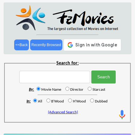
<<Back
Recently Browsed
Search for:
By:
Movie Name
Director
Starcast
In:
All
B'Wood
H'Wood
Dubbed
(Advanced Search)