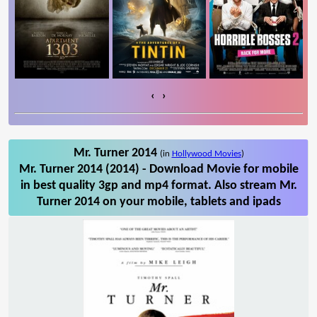
‹
›
Mr. Turner 2014
(in
Hollywood Movies
)
Mr. Turner 2014 (2014) - Download Movie for mobile
in best quality 3gp and mp4 format. Also stream Mr.
Turner 2014 on your mobile, tablets and ipads